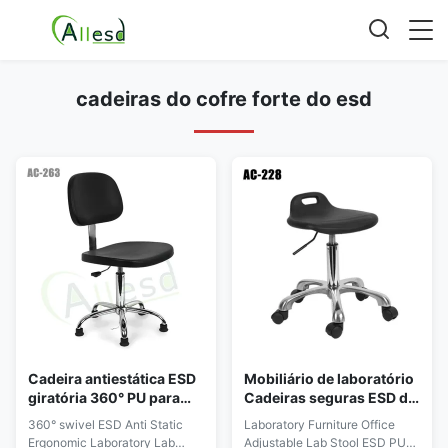
cadeiras do cofre forte do esd
Cadeira antiestática ESD
Mobiliário de laboratório
giratória 360° PU para
Cadeiras seguras ESD de
laboratório ergonômico
escritório ajustável PU
360° swivel ESD Anti Static
Laboratory Furniture Office
sala limpa
uma vez formando
Ergonomic Laboratory Lab
Adjustable Lab Stool ESD PU