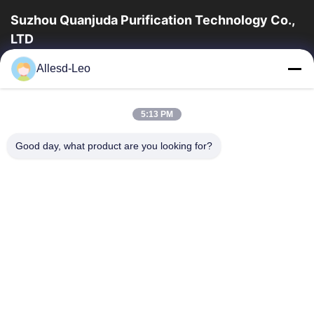
Suzhou Quanjuda Purification Technology Co.,
LTD
a experiência 16years, como um fabricante e um exportador
Allesd-Leo
principais de ESD & produtos da sala de limpeza, nós
oferecemos uma linha completa de ESD...
Links Rápidos
5:13 PM
Casa
Produtos
Good day, what product are you looking for?
Sobre Nós
Excursão Da Fábrica
Controle Da Qualidade
Contacte-Nos
Peça Umas Citações
Contate-Nos
86-512-65883749
86-512-66190772
Sales01@allesd.com