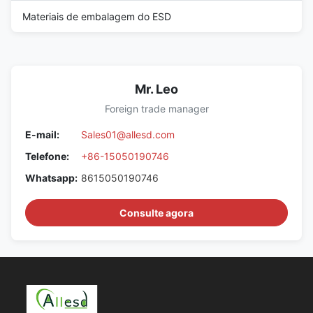
Materiais de embalagem do ESD
Mr. Leo
Foreign trade manager
E-mail:
Sales01@allesd.com
Telefone:
+86-15050190746
Whatsapp:
8615050190746
Consulte agora