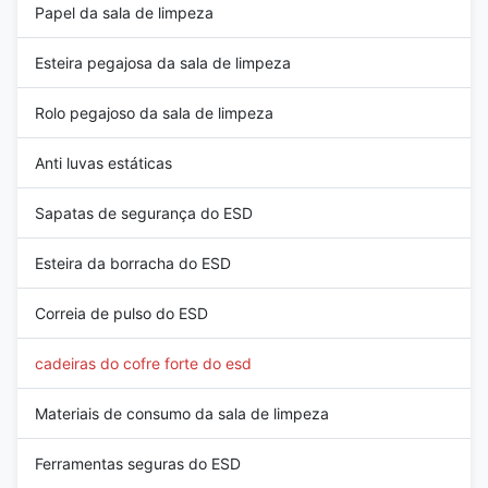
Papel da sala de limpeza
Esteira pegajosa da sala de limpeza
Rolo pegajoso da sala de limpeza
Anti luvas estáticas
Sapatas de segurança do ESD
Esteira da borracha do ESD
Correia de pulso do ESD
cadeiras do cofre forte do esd
Materiais de consumo da sala de limpeza
Ferramentas seguras do ESD