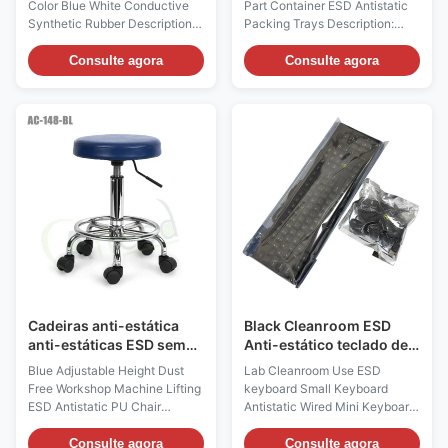
Color Blue White Conductive
Part Container ESD Antistatic
Synthetic Rubber Descriptions:
Packing Trays Description:
1, There're ESD heel strap and
Product name ESD Antistatic
toe strap 2styles. ESD heel
Packing Trays Main Materials
Consulte agora
Consulte agora
straps are usually worn in flat
PP Plastic Copolymerized
shoes and men, while toes
polypropylene It has the
straps are for women wearing
advantages of high strength,
high heels. 2, The human body
high rigidity, good heat
electrostatic can be safely
resistance, good dimensional
discharged into the conductive
stability, good processability
floor through the heel
and good low temperature
grounding, grounding
toughness Color Black(color
resistance up to 106 Ω 3,
can be customized) Process
Available colors are blue /
one-time injection molding
black or white / black, white or
Applications Widely used for
blue layer surface
transportation of ESD sensitive
devices
Cadeiras anti-estática
Black Cleanroom ESD
anti-estáticas ESD sem
Anti-estático teclado de
poeira azul altura
mouse com fio
Blue Adjustable Height Dust
Lab Cleanroom Use ESD
ajustável
Free Workshop Machine Lifting
keyboard Small Keyboard
ESD Antistatic PU Chair
Antistatic Wired Mini Keyboard
Description: Anti static chairs
Description: The anti-static
and stools are mainly made of
keyboard wired mouse set
Consulte agora
Consulte agora