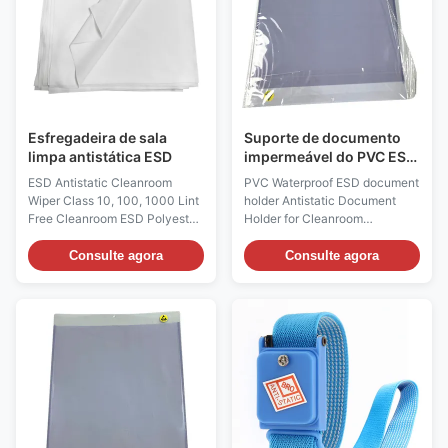
production environment. It is an
sensitive touch, aiming to
ideal choice for high demand
protect the product from static
work environments.
damage and particle pollution,
Considering the size of our
while ensuring the flexibility
molding machine and
and comfort of the
Esfregadeira de sala
Suporte de documento
limpa antistática ESD
impermeável do PVC ESD
antiestático para a sala
ESD Antistatic Cleanroom
PVC Waterproof ESD document
de limpeza
Wiper Class 10, 100, 1000 Lint
holder Antistatic Document
Free Cleanroom ESD Polyester
Holder for Cleanroom
Wiper Product Description:
Description: According to the
Material: 100% Polyester Color:
use can be divided into five
Consulte agora
Consulte agora
White Size: 9"×9" Product
categories: 1. Anti-static flat
Standard: Standard size are:
mouth type, anti-static
4"×4",6"×6",9"×9", 12"×12"
perforated hanging type, anti-
Product Description: This is a
static thickened type, anti-
dedicated static-dissipating
static back magnetic suction
cleanroom wiping fabric made
double-sided stickable type,
of high-purity polyester
anti-static color frame area
filament. It adopts professional
partition type. Anti-static
antistatic treatment and
transparent rubber sleeves
precision weaving, with sealed
have good anti-static function