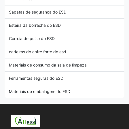
Sapatas de segurança do ESD
Esteira da borracha do ESD
Correia de pulso do ESD
cadeiras do cofre forte do esd
Materiais de consumo da sala de limpeza
Ferramentas seguras do ESD
Materiais de embalagem do ESD