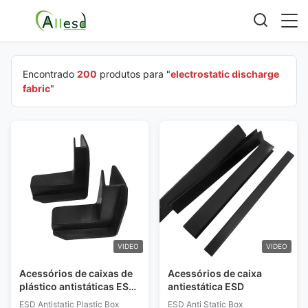
Encontrado
200
produtos para "
electrostatic discharge
fabric
"
VIDEO
VIDEO
Acessórios de caixas de
Acessórios de caixa
plástico antistáticas ESD
antiestática ESD
de proteção de canto em
ESD Antistatic Plastic Box
ESD Anti Static Box