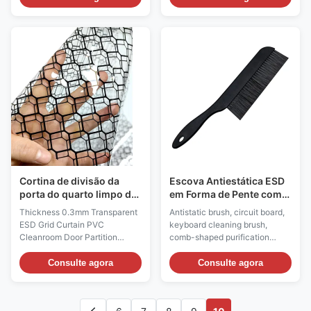
PP injection molding, anti-
provides a safe and efficient
static PU / PVC leather and PU
input solution for ESD sensitive
foaming materials. The
environments in industries such
resistance value of the material
as electronics manufacturing
surface is less than the 6th
and biology through material
power of 10 or the 6th power of
innovation, functional design,
10 to the 11th power of 10. The
and strict certification. Anti
anti-static chair surface has
static keyboard: ESD Antistatic
high strength and hardness,
Wired Keyboard & Mouse Set
wear resistance, corrosion
Material: ABS Plastic Color:
resistance, impact resistance,
Black ESD Style: Permanent
fission
anti-static Surface
Cortina de divisão da
Escova Antiestática ESD
porta do quarto limpo da
em Forma de Pente com
rede ESD transparente
Cerdas de Nylon para
Thickness 0.3mm Transparent
Antistatic brush, circuit board,
PCB
ESD Grid Curtain PVC
keyboard cleaning brush,
Cleanroom Door Partition
comb-shaped purification
Double Sided Anti-static Grid
brush Product Information: 1.
Curtain​ Description: Material:
ESD brushes are required in the
Consulte agora
Consulte agora
Antistatic vinyl, printed with
electronic manufacturing
carbon lines Color: Transparent
process, as they aid in cleaning
or black or yellow Surface
printed circuit boards