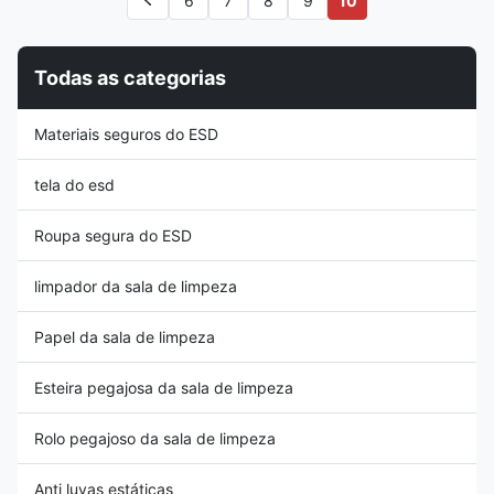
6
7
8
9
10
resistance: 10e4~10e6 ohms
(removing dirt, flux residue,
Function: Anti-static, room
etc.) and discharging static
divider Application: Electronic
electricity through operators
Industry,Cleanroom Type:
who perform proper ESD
Todas as categorias
Double Sided Size:
grounding. 2. The conductive
0.3mmx1.37mx30m Package
brush can minimize the
size: 1roll/carton Material and
generation of static electricity
Materiais seguros do ESD
thickness: Material: Made of
during the cleaning process. 3.
PVC (polyvinyl chloride)
The black static
material,
tela do esd
Roupa segura do ESD
limpador da sala de limpeza
Papel da sala de limpeza
Esteira pegajosa da sala de limpeza
Rolo pegajoso da sala de limpeza
Anti luvas estáticas