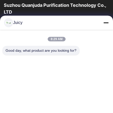
Suzhou Quanjuda Purification Technology Co.,
LTD
a experiência 16years, como um fabricante e um exportador
Juicy
principais de ESD & produtos da sala de limpeza, nós
oferecemos uma linha completa de ESD...
Links Rápidos
8:29 AM
Casa
Produtos
Good day, what product are you looking for?
Sobre Nós
Excursão Da Fábrica
Controle Da Qualidade
Contacte-Nos
Peça Umas Citações
Contate-Nos
86-512-65883749
86-512-66190772
Sales01@allesd.com