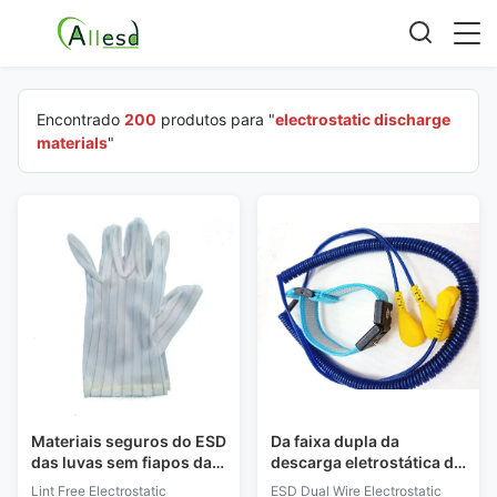
Encontrado
200
produtos para "
electrostatic discharge
materials
"
Materiais seguros do ESD
Da faixa dupla da
das luvas sem fiapos da
descarga eletrostática do
descarga eletrostática
fio do ESD pressão
Lint Free Electrostatic
ESD Dual Wire Electrostatic