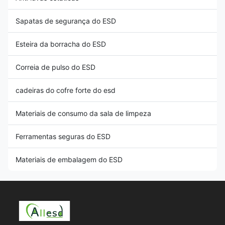
Sapatas de segurança do ESD
Esteira da borracha do ESD
Correia de pulso do ESD
cadeiras do cofre forte do esd
Materiais de consumo da sala de limpeza
Ferramentas seguras do ESD
Materiais de embalagem do ESD