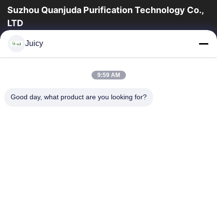
Suzhou Quanjuda Purification Technology Co.,
LTD
a experiência 16years, como um fabricante e um exportador
Juicy
principais de ESD & produtos da sala de limpeza, nós
oferecemos uma linha completa de ESD...
Links Rápidos
9:59 AM
Casa
Produtos
Good day, what product are you looking for?
Sobre Nós
Excursão Da Fábrica
Controle Da Qualidade
Contacte-Nos
Peça Umas Citações
Contate-Nos
86-512-65883749
86-512-66190772
Sales01@allesd.com