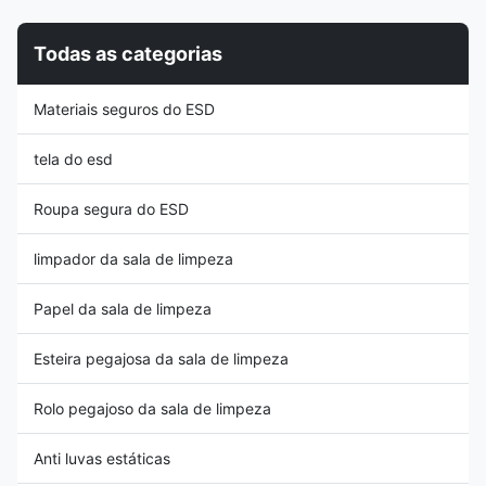
into a pair of slippers when you
brand new raw materials, color
like. 2, Good feeling as well as
evenly and uniform 3, Superior
Todas as categorias
PU material, soft and anti-
in clean room and pharma
fatigue, no dust generated; 3,
industries 4, Washable and
Electrical resistance ranges
wear resistant, can use in many
Materiais seguros do ESD
from 106~109Ohms, it provides
environments 5, Outsole
stable and
Size/CE logo/China Origin
information
tela do esd
Roupa segura do ESD
limpador da sala de limpeza
Papel da sala de limpeza
Esteira pegajosa da sala de limpeza
Rolo pegajoso da sala de limpeza
Anti luvas estáticas