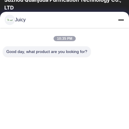
LTD
a experiência 16years, como um fabricante e um exportador
Juicy
principais de ESD & produtos da sala de limpeza, nós
oferecemos uma linha completa de ESD...
Links Rápidos
10:35 PM
Casa
Produtos
Good day, what product are you looking for?
Sobre Nós
Excursão Da Fábrica
Controle Da Qualidade
Contacte-Nos
Peça Umas Citações
Contate-Nos
86-512-65883749
86-512-66190772
Sales01@allesd.com