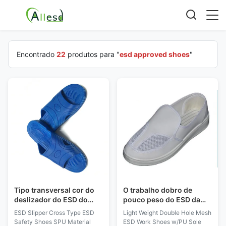
Encontrado
22
produtos para "
esd approved shoes
"
Tipo transversal cor do
O trabalho dobro de
deslizador do ESD do
pouco peso do ESD da
material do SPU das
malha do furo calça parte
ESD Slipper Cross Type ESD
Light Weight Double Hole Mesh
sapatas de segurança do
superior do couro do PVC
Safety Shoes SPU Material
ESD Work Shoes w/PU Sole