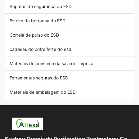
Sapatas de segurança do ESD
Esteira da borracha do ESD
Correia de pulso do ESD
cadeiras do cofre forte do esd
Materiais de consumo da sala de limpeza
Ferramentas seguras do ESD
Materiais de embalagem do ESD
Suzhou Quanjuda Purification Technology Co.,