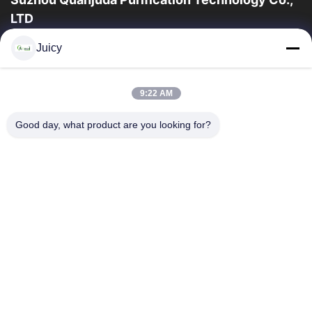
LTD
a experiência 16years, como um fabricante e um exportador
Juicy
principais de ESD & produtos da sala de limpeza, nós
oferecemos uma linha completa de ESD...
Links Rápidos
9:22 AM
Casa
Produtos
Good day, what product are you looking for?
Sobre Nós
Excursão Da Fábrica
Controle Da Qualidade
Contacte-Nos
Peça Umas Citações
Contate-Nos
86-512-65883749
86-512-66190772
Sales01@allesd.com