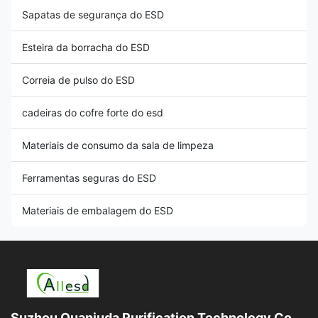
Sapatas de segurança do ESD
Esteira da borracha do ESD
Correia de pulso do ESD
cadeiras do cofre forte do esd
Materiais de consumo da sala de limpeza
Ferramentas seguras do ESD
Materiais de embalagem do ESD
Suzhou Quanjuda Purification Technology Co.,