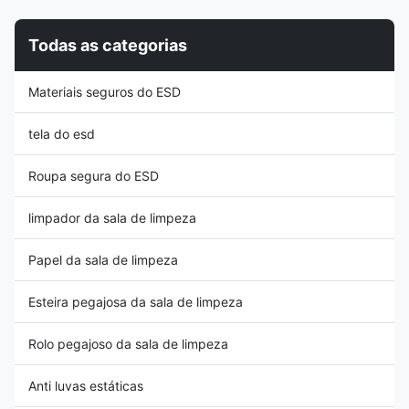
that a heel strap should be
especially useful in helping
worn on both feet. 3, The heel
supervisors identify that they
Todas as categorias
strap must be tested from time
are fitted correctly 4, Each
to time using a footwear test
grounder incorporates a 1Meg
station Features: 1, Suitable for
safety resistor 5, Please note
Materiais seguros do ESD
washing by hand in mild
that it is recommended that a
detergent 2,
heel strap should be
tela do esd
Roupa segura do ESD
limpador da sala de limpeza
Papel da sala de limpeza
Esteira pegajosa da sala de limpeza
Rolo pegajoso da sala de limpeza
Anti luvas estáticas