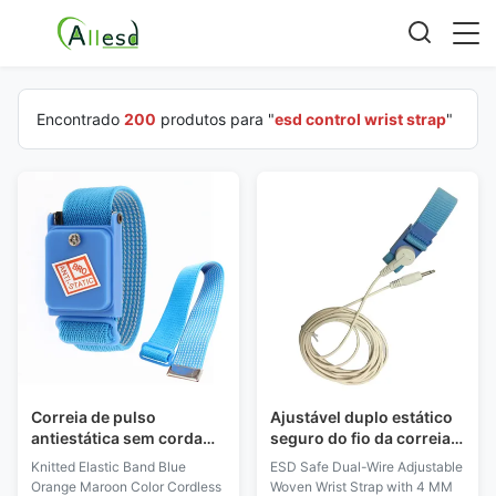
Encontrado
200
produtos para "
esd control wrist strap
"
Correia de pulso
Ajustável duplo estático
antiestática sem corda
seguro do fio da correia
feita malha do ESD da cor
de pulso do ESD anti
Knitted Elastic Band Blue
ESD Safe Dual-Wire Adjustable
marrom alaranjada azul
tecido com a curvatura
Orange Maroon Color Cordless
Woven Wrist Strap with 4 MM