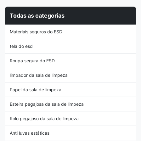
stripe| Unisex design Function:
service life, higher cost
Antistatic | Dust-proof
performance than other types),
Todas as categorias
Application
and the back chair is
Cleanroom,Laboratory,Antistatic
connected with steel structure
area Style long sleeve,round
in the middle, which is more
Materiais seguros do ESD
neck Packing 1PC/Bag
durable and impact resistant. In
Property: 1: Both suit men and
the middle
women, fabric with high quality
tela do esd
Roupa segura do ESD
limpador da sala de limpeza
Papel da sala de limpeza
Esteira pegajosa da sala de limpeza
Rolo pegajoso da sala de limpeza
Anti luvas estáticas