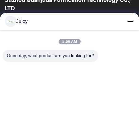
LTD
a experiência 16years, como um fabricante e um exportador
Juicy
principais de ESD & produtos da sala de limpeza, nós
oferecemos uma linha completa de ESD...
Links Rápidos
5:56 AM
Casa
Produtos
Good day, what product are you looking for?
Sobre Nós
Excursão Da Fábrica
Controle Da Qualidade
Contacte-Nos
Peça Umas Citações
Contate-Nos
86-512-65883749
86-512-66190772
Sales01@allesd.com