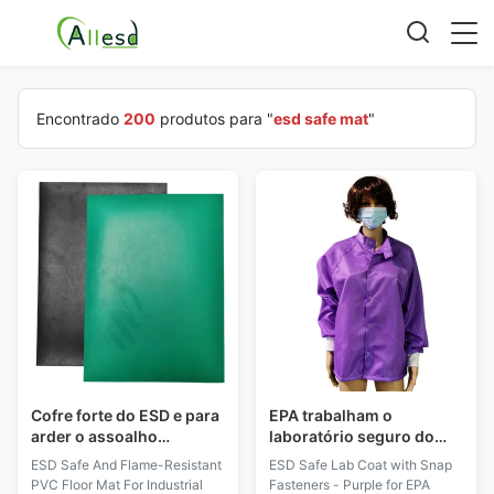
Encontrado
200
produtos para "
esd safe mat
"
Cofre forte do ESD e para
EPA trabalham o
arder o assoalho
laboratório seguro do
resistente Mat For
ESD do desgaste
ESD Safe And Flame-Resistant
ESD Safe Lab Coat with Snap
Industrial Workshop
revestem com o roxo dos
PVC Floor Mat For Industrial
Fasteners - Purple for EPA