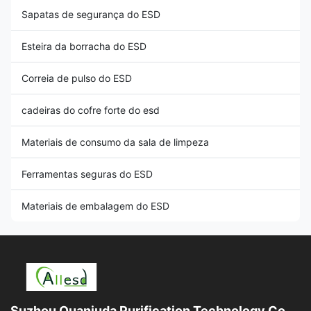
Sapatas de segurança do ESD
Esteira da borracha do ESD
Correia de pulso do ESD
cadeiras do cofre forte do esd
Materiais de consumo da sala de limpeza
Ferramentas seguras do ESD
Materiais de embalagem do ESD
Suzhou Quanjuda Purification Technology Co.,