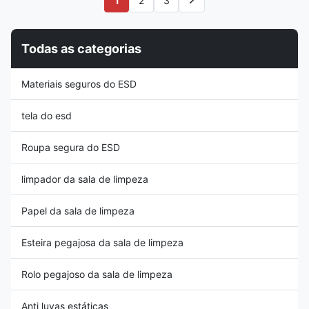
1
2
3
environmental protection,
100% continuous filament
lightweight; 2, Superior
knitted polyester laundered in
breathable and long-wearing
Class 100-1000 cleanrooms.
comfortable; 3, It is widely used
There're 2 kinds of knitting
Todas as categorias
in food service, beauty salon
ways, D (double layered)
and many other dust-free
method and S (single layered)
environment Packing
method for options. These
Materiais seguros do ESD
Information Item Packing
swabs are especially low in
Carton Dimension Mesh Cap
chemical extractables and
100pc/bag 1000pc
particle
tela do esd
Roupa segura do ESD
limpador da sala de limpeza
Papel da sala de limpeza
Esteira pegajosa da sala de limpeza
Rolo pegajoso da sala de limpeza
Anti luvas estáticas