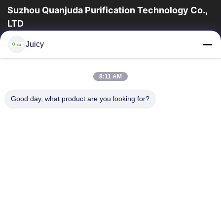
Suzhou Quanjuda Purification Technology Co.,
LTD
a experiência 16years, como um fabricante e um exportador
Juicy
principais de ESD & produtos da sala de limpeza, nós
oferecemos uma linha completa de ESD...
Links Rápidos
8:11 AM
Casa
Produtos
Good day, what product are you looking for?
Sobre Nós
Excursão Da Fábrica
Controle Da Qualidade
Contacte-Nos
Peça Umas Citações
Contate-Nos
86-512-65883749
86-512-66190772
Sales01@allesd.com