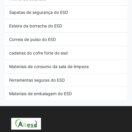
Sapatas de segurança do ESD
Esteira da borracha do ESD
Correia de pulso do ESD
cadeiras do cofre forte do esd
Materiais de consumo da sala de limpeza
Ferramentas seguras do ESD
Materiais de embalagem do ESD