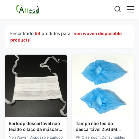
Encontrado
54
produtos para "
non woven disposable
products
"
Earloop descartável não
Tampa não tecida
tecido o laço da máscara
descartável 25GSM
protetora no tipo látex
30GSM 35GSM da sapata
Non Woven Disposable Earloop
PP Cleanroom Consumables