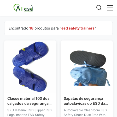
Encontrado
18
produtos para "
esd safety trainers
"
Classe material 100 dos
Sapatas de segurança
calçados da segurança
autoclávicas do ESD da
do ESD Logo Inserted
sala de limpeza livres de
SPU Material ESD Slipper ESD
Autoclavable Cleanroom ESD
ESD do deslizador do
poeira com Dissipative
Logo Inserted ESD Safety
Safety Shoes Dust Free With