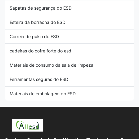
Sapatas de segurança do ESD
Esteira da borracha do ESD
Correia de pulso do ESD
cadeiras do cofre forte do esd
Materiais de consumo da sala de limpeza
Ferramentas seguras do ESD
Materiais de embalagem do ESD