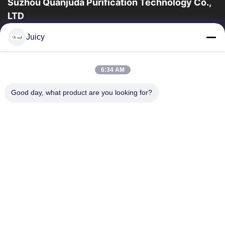
Suzhou Quanjuda Purification Technology Co.,
LTD
a experiência 16years, como um fabricante e um exportador
Juicy
principais de ESD & produtos da sala de limpeza, nós
oferecemos uma linha completa de ESD...
Links Rápidos
6:34 AM
Casa
Produtos
Good day, what product are you looking for?
Sobre Nós
Excursão Da Fábrica
Controle Da Qualidade
Contacte-Nos
Peça Umas Citações
Contate-Nos
86-512-65883749
86-512-66190772
Sales01@allesd.com